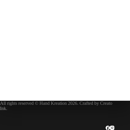
All rights reserved © Hand Kreation 2026. Crafted by
Creato
Ink
.