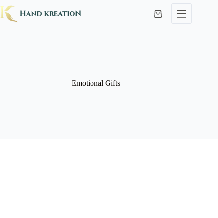
Emotional Gifts