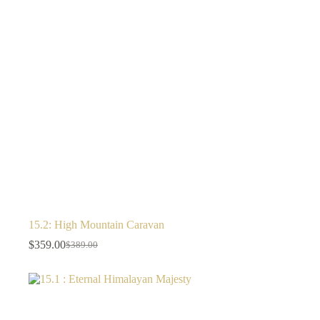
15.2: High Mountain Caravan
$
359.00
$
389.00