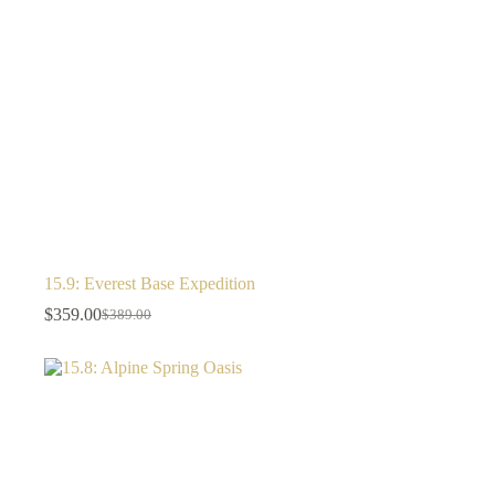
15.9: Everest Base Expedition
$
359.00
$
389.00