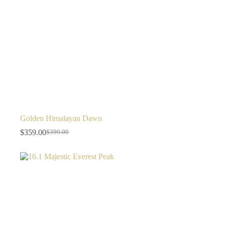
Golden Himalayan Dawn
$
359.00
$
399.00