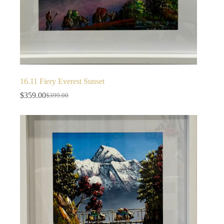
16.11 Fiery Everest Sunset
$
359.00
$
399.00