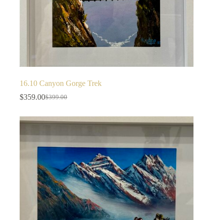
16.10 Canyon Gorge Trek
$
359.00
$
399.00