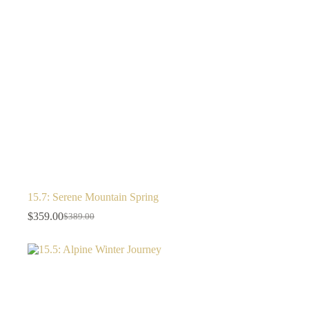
15.7: Serene Mountain Spring
$
359.00
$
389.00