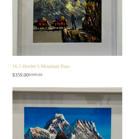
16.5 Herder’s Mountain Pass
$
359.00
$
399.00