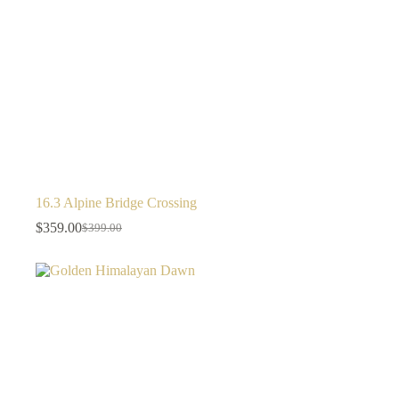
16.3 Alpine Bridge Crossing
$
359.00
$
399.00