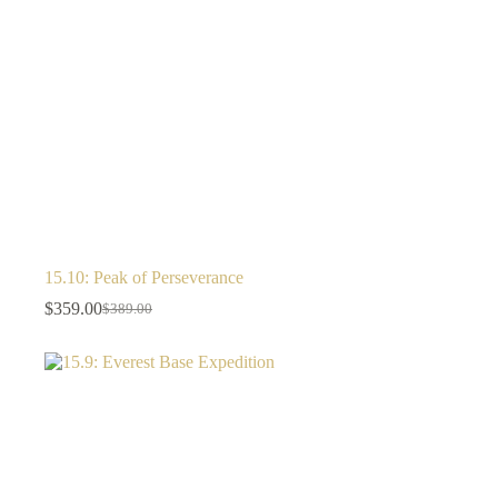
15.10: Peak of Perseverance
$
359.00
$
389.00