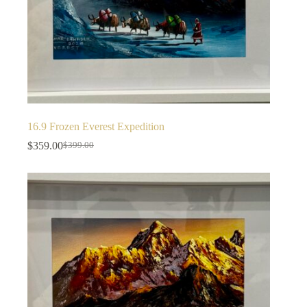
16.9 Frozen Everest Expedition
$
359.00
$
399.00