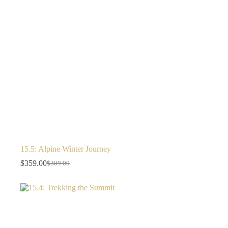
15.5: Alpine Winter Journey
$
359.00
$
389.00