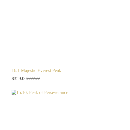
16.1 Majestic Everest Peak
$
359.00
$
399.00