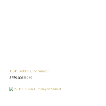
15.4: Trekking the Summit
$
359.00
$
389.00