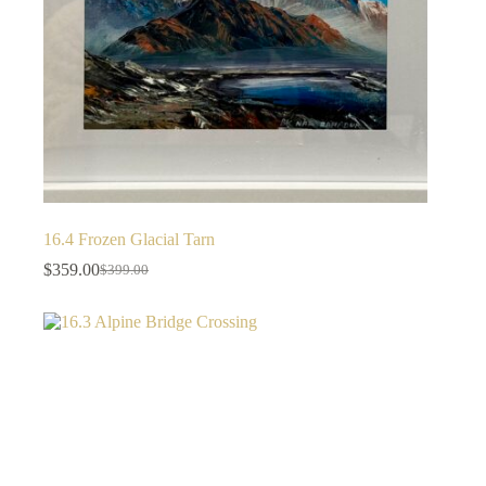
16.4 Frozen Glacial Tarn
$
359.00
$
399.00