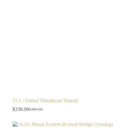
15.1 : Eternal Himalayan Majesty
$
339.00
$
389.00