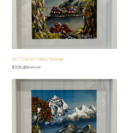
16.7 Glacier Valley Passage
$
359.00
$
399.00