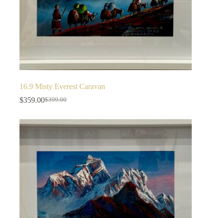
16.9 Misty Everest Caravan
$
359.00
$
399.00