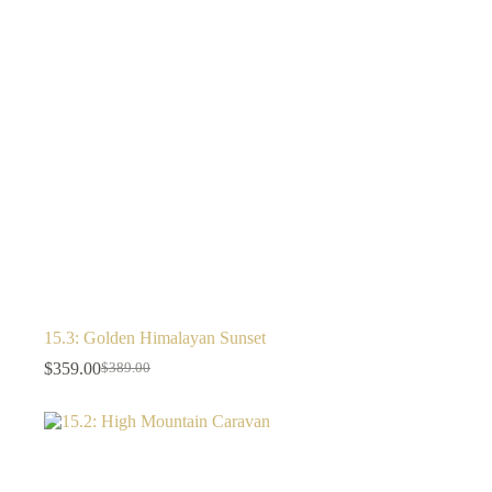
15.3: Golden Himalayan Sunset
$
359.00
$
389.00