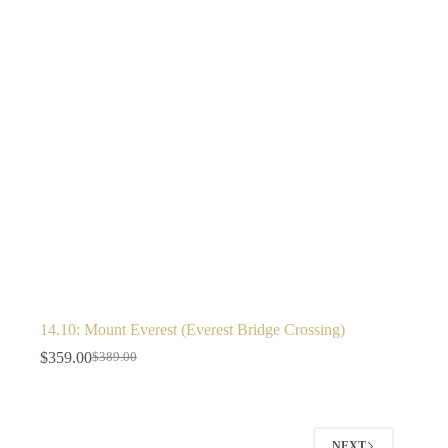
14.10: Mount Everest (Everest Bridge Crossing)
$
359.00
$
389.00
NEXT