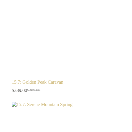
15.7: Golden Peak Caravan
$
339.00
$
389.00