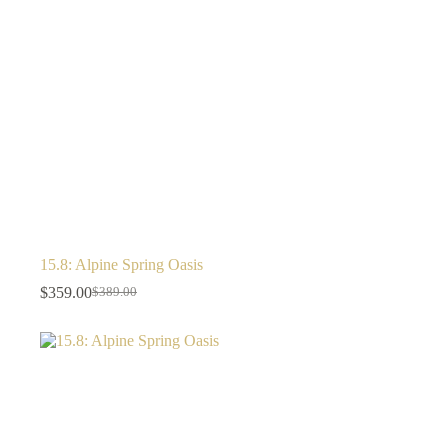
15.8: Alpine Spring Oasis
$
359.00
$
389.00