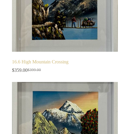
16.6 High Mountain Crossing
$
359.00
$
399.00