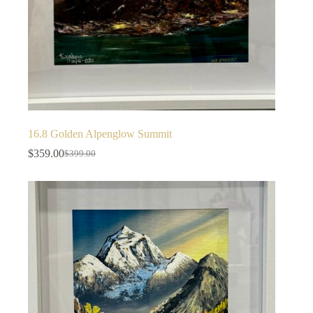
16.8 Golden Alpenglow Summit
$
359.00
$
399.00