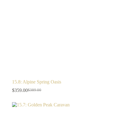
15.8: Alpine Spring Oasis
$
359.00
$
389.00