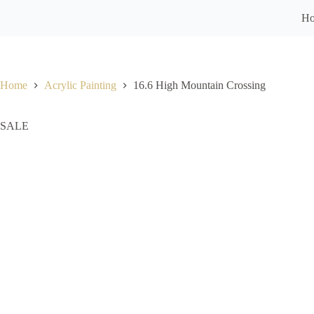
H
Home
Acrylic Painting
16.6 High Mountain Crossing
SALE