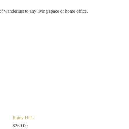
of wanderlust to any living space or home office.
Rainy Hills
$
269.00