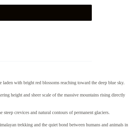
e laden with bright red blossoms reaching toward the deep blue sky.
ering height and sheer scale of the massive mountains rising directly
he steep crevices and natural contours of permanent glaciers.
of Himalayan trekking and the quiet bond between humans and animals in