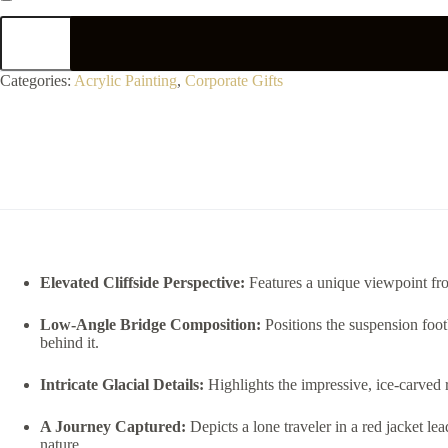
Categories:
Acrylic Painting
,
Corporate Gifts
Elevated Cliffside Perspective:
Features a unique viewpoint fro
Low-Angle Bridge Composition:
Positions the suspension foot
behind it.
Intricate Glacial Details:
Highlights the impressive, ice-carved r
A Journey Captured:
Depicts a lone traveler in a red jacket l
nature.