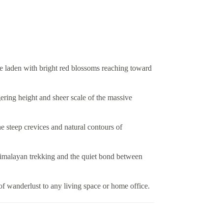
e laden with bright red blossoms reaching toward
ering height and sheer scale of the massive
he steep crevices and natural contours of
f Himalayan trekking and the quiet bond between
of wanderlust to any living space or home office.