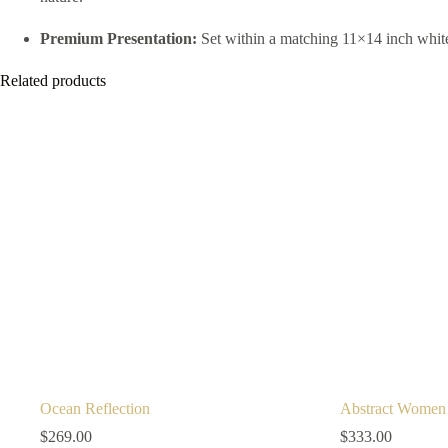
Premium Presentation:
Set within a matching 11×14 inch white 
Related products
Ocean Reflection
Abstract Women
$
269.00
$
333.00