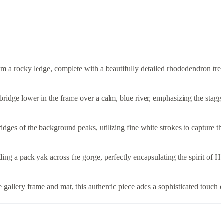
m a rocky ledge, complete with a beautifully detailed rhododendron tre
bridge lower in the frame over a calm, blue river, emphasizing the stagg
idges of the background peaks, utilizing fine white strokes to capture t
eading a pack yak across the gorge, perfectly encapsulating the spirit o
gallery frame and mat, this authentic piece adds a sophisticated touch 