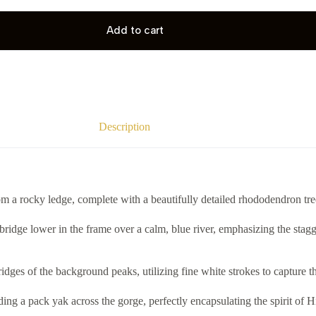
Add to cart
Description
m a rocky ledge, complete with a beautifully detailed rhododendron tre
bridge lower in the frame over a calm, blue river, emphasizing the stagg
idges of the background peaks, utilizing fine white strokes to capture t
eading a pack yak across the gorge, perfectly encapsulating the spirit 