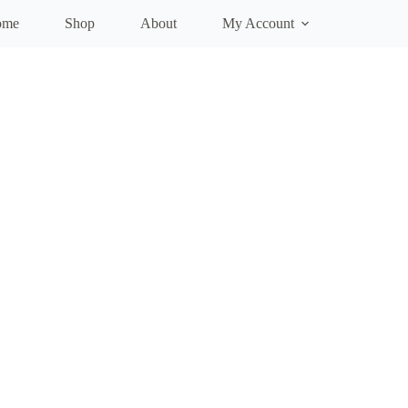
ome
Shop
About
My Account