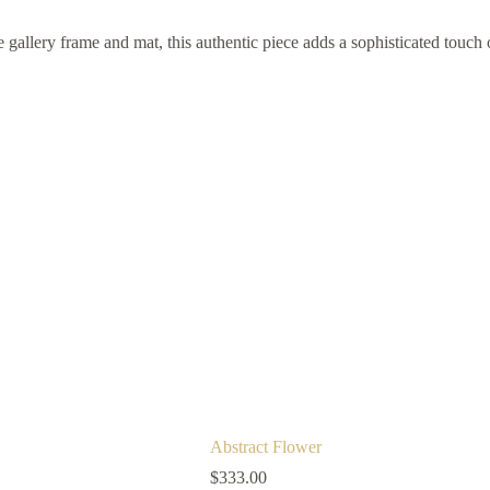
gallery frame and mat, this authentic piece adds a sophisticated touch 
Abstract Flower
$
333.00