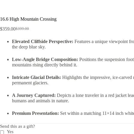
16.6 High Mountain Crossing
$
359.00
$
399.00
Elevated Cliffside Perspective:
Features a unique viewpoint fro
the deep blue sky.
Low-Angle Bridge Composition:
Positions the suspension foot
mountains rising directly behind it.
Intricate Glacial Details:
Highlights the impressive, ice-carved r
permanent glaciers.
A Journey Captured:
Depicts a lone traveler in a red jacket l
humans and animals in nature.
Premium Presentation:
Set within a matching 11×14 inch white 
Send this as a gift?
Yes