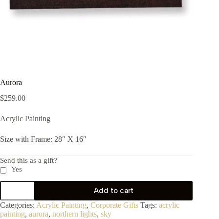
Aurora
$
259.00
Acrylic Painting
Size with Frame: 28″ X 16″
Send this as a gift?
Yes
Add to cart
Categories:
Acrylic Painting
,
Corporate Gifts
Tags:
acrylic
painting
,
aurora
,
northern lights
,
sky