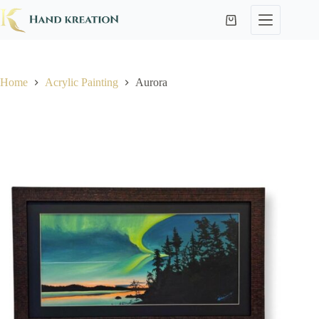
Home
Acrylic Painting
Aurora