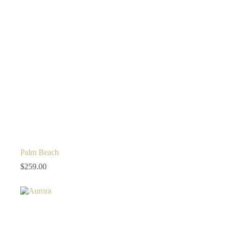
Palm Beach
$
259.00