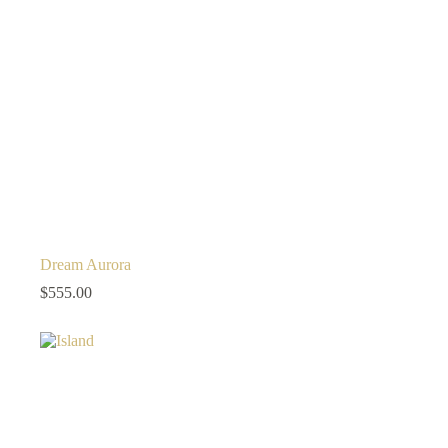
Dream Aurora
$
555.00