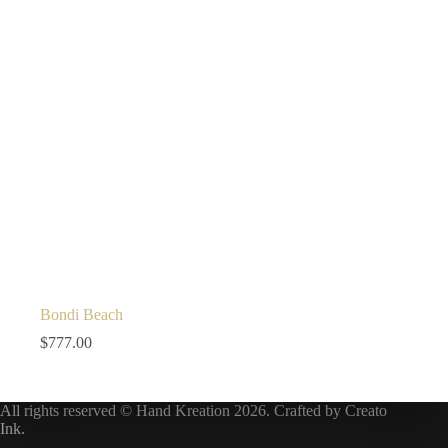
Bondi Beach
$
777.00
All rights reserved © Hand Kreation 2026. Crafted by
Creato
Ink
.