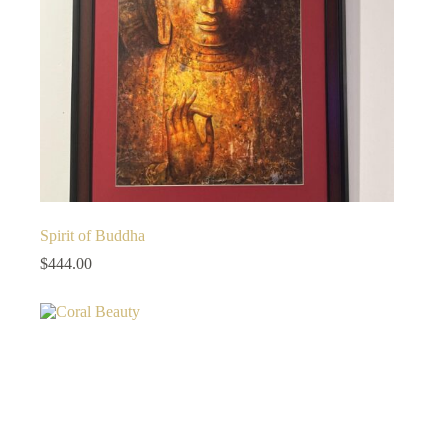
Spirit of Buddha
$
444.00