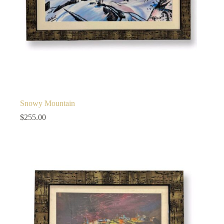
Snowy Mountain
$
255.00