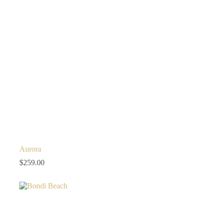
Aurora
$
259.00