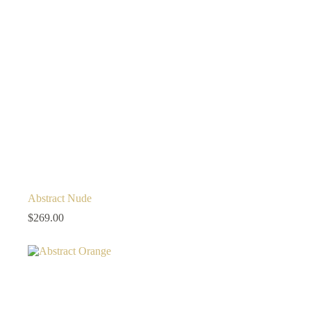
Abstract Nude
$
269.00