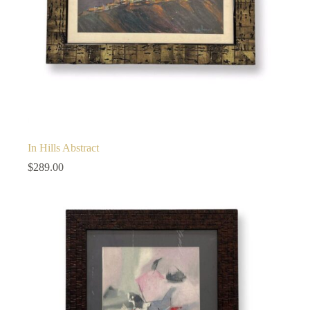
In Hills Abstract
$
289.00