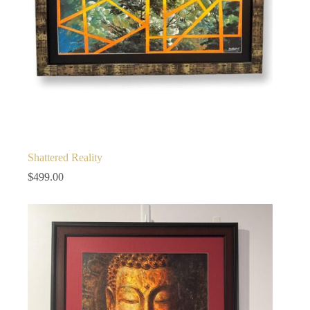
Shattered Reality
$
499.00