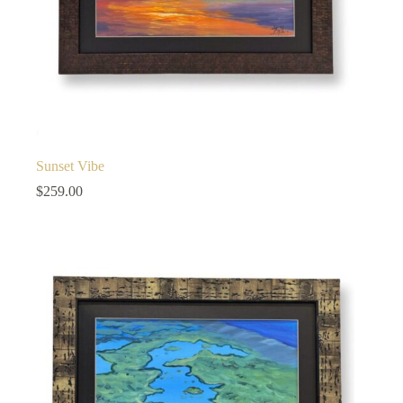
Sunset Vibe
$
259.00