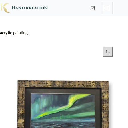
acrylic painting