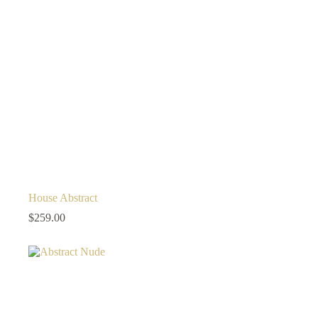
House Abstract
$
259.00