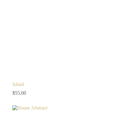
Island
$
55.00