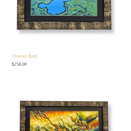
Abstract Reef
$
258.00