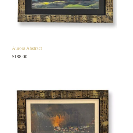
Aurora Abstract
$
188.00