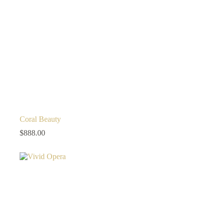
Coral Beauty
$
888.00