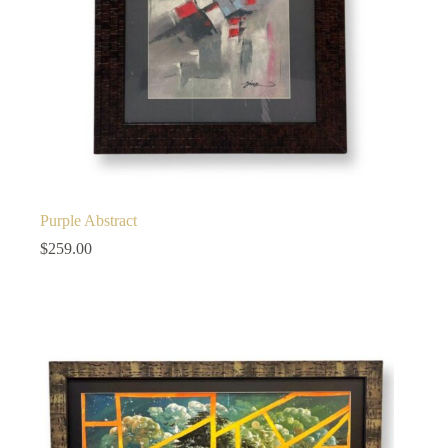
Purple Abstract
$
259.00