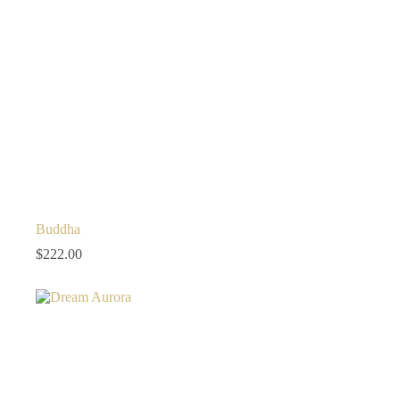
Buddha
$
222.00