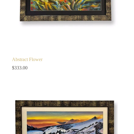
Abstract Flower
$
333.00