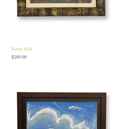
Rainy Hills
$
269.00