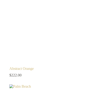
Abstract Orange
$
222.00