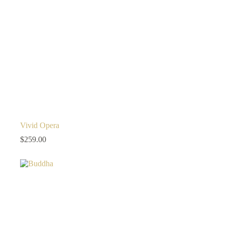
Vivid Opera
$
259.00