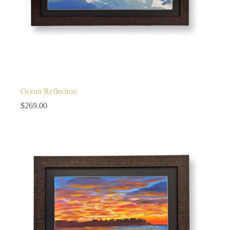
Ocean Reflection
$
269.00