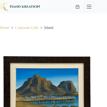
Home
Corporate Gifts
Island