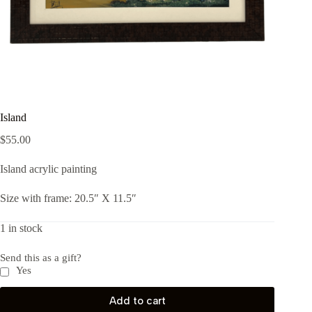
Island
$
55.00
Island acrylic painting
Size with frame: 20.5″ X 11.5″
1 in stock
Send this as a gift?
Yes
Add to cart