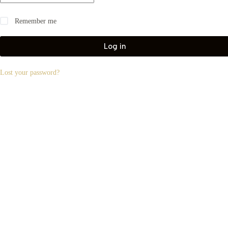
Remember me
Log in
Lost your password?