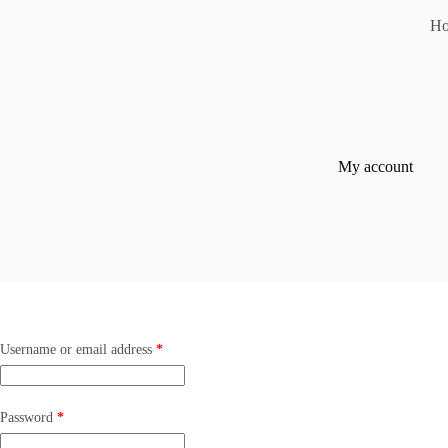
H
My account
Username or email address
*
Password
*