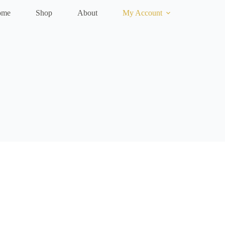
ome
Shop
About
My Account