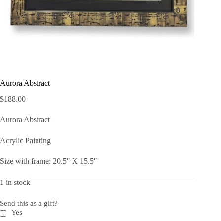
Aurora Abstract
$
188.00
Aurora Abstract
Acrylic Painting
Size with frame: 20.5″ X 15.5″
1 in stock
Send this as a gift?
Yes