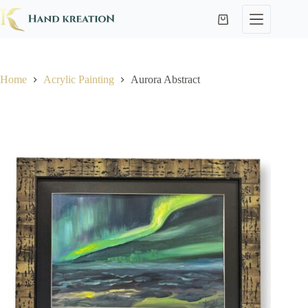
Home
Acrylic Painting
Aurora Abstract