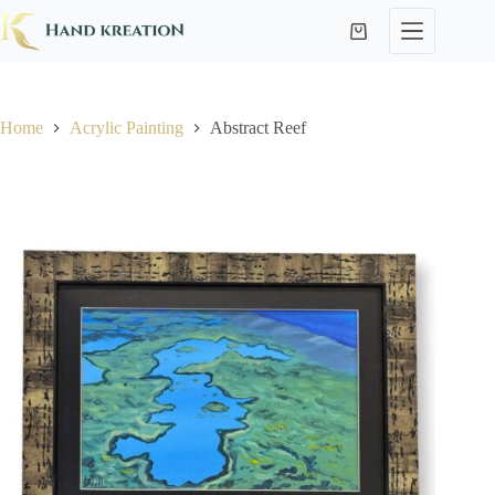
Home
Acrylic Painting
Abstract Reef