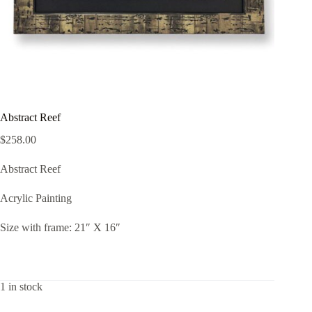
Abstract Reef
$
258.00
Abstract Reef
Acrylic Painting
Size with frame: 21″ X 16″
1 in stock