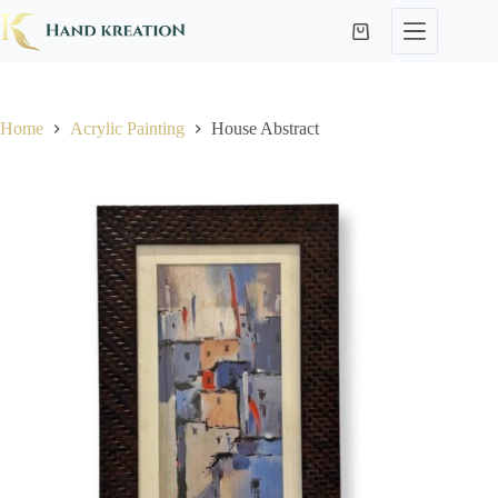
Home
Acrylic Painting
House Abstract