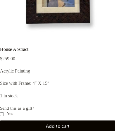
House Abstract
$
259.00
Acrylic Painting
Size with Frame: 4″ X 15″
1 in stock
Send this as a gift?
Yes
Add to cart