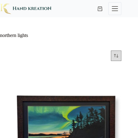
northern lights