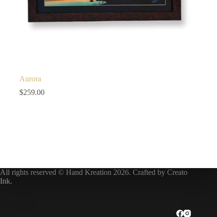
Aurora
$
259.00
All rights reserved © Hand Kreation 2026. Crafted by
Creato
Ink
.