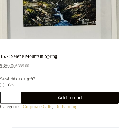
15.7: Serene Mountain Spring
$
359.00
$
389.00
Send this as a gift?
Yes
Add to cart
Categories:
Corporate Gifts
,
Oil Painting