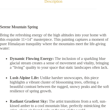
Description
Serene Mountain Spring
Bring the refreshing energy of the high altitudes into your home with
this exquisite 11×14″ masterpiece. This painting captures a moment of
pure Himalayan tranquility where the mountains meet the life-giving
water:
Dynamic Flowing Energy:
The inclusion of a sparkling blue
glacial stream creates a sense of movement and vitality, bringing
a “living” quality to your space that static landscapes often lack.
Lush Alpine Life:
Unlike harsher snowscapes, this piece
highlights a vibrant cluster of blossoming trees, offering a
beautiful contrast between the rugged, snowy peaks and the soft
resilience of spring growth.
Radiant Gradient Sky:
The artist transitions from a soft, sun-
kissed amber to a cool mountain blue, perfectly mimicking the