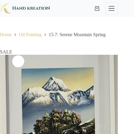
Home
Oil Painting
15.7: Serene Mountain Spring
SALE