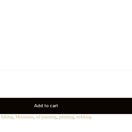
Add to cart
,
hiking
,
Mountain
,
oil painting
,
painting
,
trekking