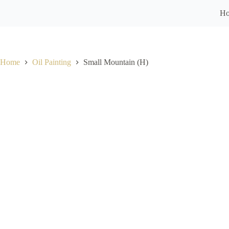
H
Home
Oil Painting
Small Mountain (H)