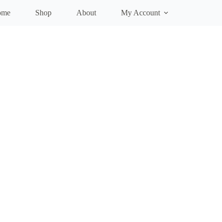
ome
Shop
About
My Account