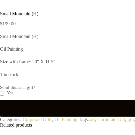
Small Mountain (H)
$
199.00
Small Mountain (H)
Oil Painting
Size with frame: 20″ X 11.5″
1 in stock
Send this as a gift?
Yes
Categories:
Corporate Gifts
,
Oil Painting
Tags:
art
,
Corporate Gift
,
gift
Related products