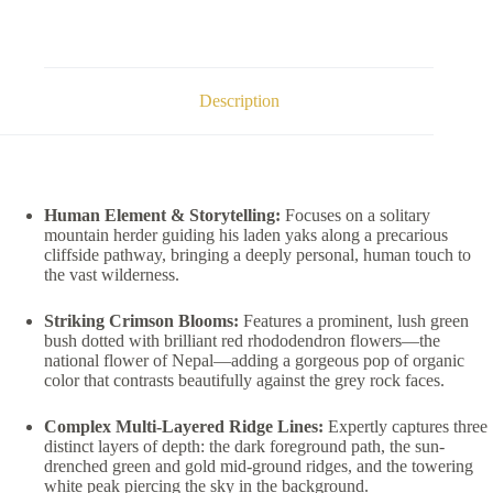
Description
Human Element & Storytelling:
Focuses on a solitary
mountain herder guiding his laden yaks along a precarious
cliffside pathway, bringing a deeply personal, human touch to
the vast wilderness.
Striking Crimson Blooms:
Features a prominent, lush green
bush dotted with brilliant red rhododendron flowers—the
national flower of Nepal—adding a gorgeous pop of organic
color that contrasts beautifully against the grey rock faces.
Complex Multi-Layered Ridge Lines:
Expertly captures three
distinct layers of depth: the dark foreground path, the sun-
drenched green and gold mid-ground ridges, and the towering
white peak piercing the sky in the background.