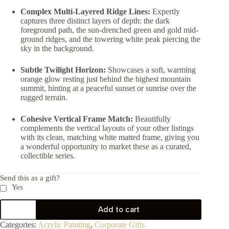
Complex Multi-Layered Ridge Lines:
Expertly
captures three distinct layers of depth: the dark
foreground path, the sun-drenched green and gold mid-
ground ridges, and the towering white peak piercing the
sky in the background.
Subtle Twilight Horizon:
Showcases a soft, warming
orange glow resting just behind the highest mountain
summit, hinting at a peaceful sunset or sunrise over the
rugged terrain.
Cohesive Vertical Frame Match:
Beautifully
complements the vertical layouts of your other listings
with its clean, matching white matted frame, giving you
a wonderful opportunity to market these as a curated,
collectible series.
Send this as a gift?
Yes
Add to cart
Categories:
Acrylic Painting
,
Corporate Gifts