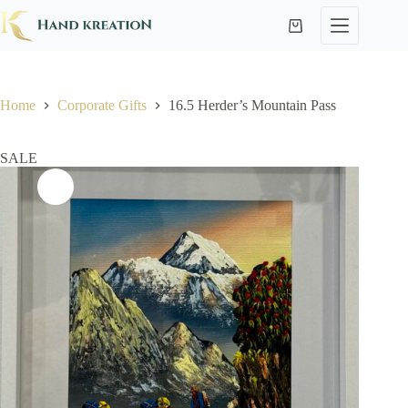
Home
Corporate Gifts
16.5 Herder’s Mountain Pass
SALE