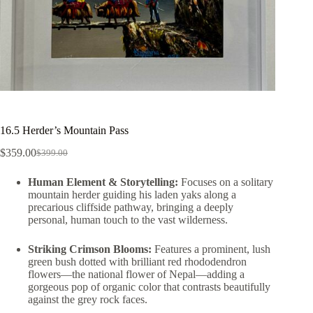
16.5 Herder’s Mountain Pass
$
359.00
$
399.00
Human Element & Storytelling:
Focuses on a solitary
mountain herder guiding his laden yaks along a
precarious cliffside pathway, bringing a deeply
personal, human touch to the vast wilderness.
Striking Crimson Blooms:
Features a prominent, lush
green bush dotted with brilliant red rhododendron
flowers—the national flower of Nepal—adding a
gorgeous pop of organic color that contrasts beautifully
against the grey rock faces.