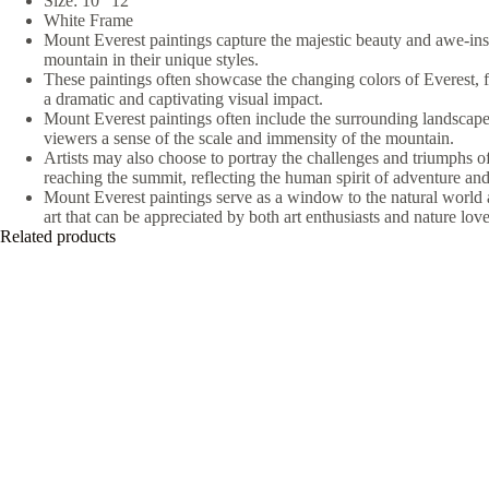
Size: 10″ 12″
White Frame
Mount Everest paintings capture the majestic beauty and awe-insp
mountain in their unique styles.
These paintings often showcase the changing colors of Everest, f
a dramatic and captivating visual impact.
Mount Everest paintings often include the surrounding landscape
viewers a sense of the scale and immensity of the mountain.
Artists may also choose to portray the challenges and triumphs o
reaching the summit, reflecting the human spirit of adventure and
Mount Everest paintings serve as a window to the natural world 
art that can be appreciated by both art enthusiasts and nature love
Related products