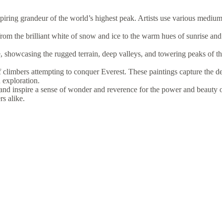
iring grandeur of the world’s highest peak. Artists use various mediums,
rom the brilliant white of snow and ice to the warm hues of sunrise and
, showcasing the rugged terrain, deep valleys, and towering peaks of t
f climbers attempting to conquer Everest. These paintings capture the de
 exploration.
and inspire a sense of wonder and reverence for the power and beauty 
rs alike.