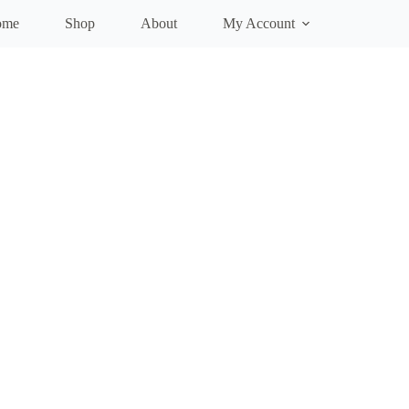
ome
Shop
About
My Account