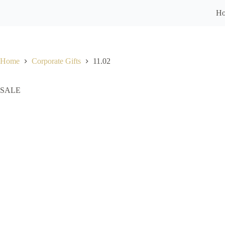
H
Home
Corporate Gifts
11.02
SALE