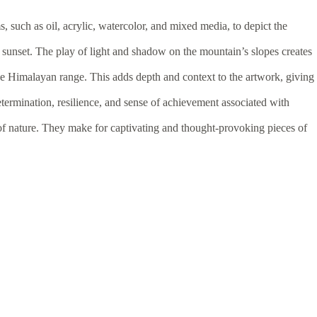
 such as oil, acrylic, watercolor, and mixed media, to depict the
 sunset. The play of light and shadow on the mountain’s slopes creates
he Himalayan range. This adds depth and context to the artwork, giving
termination, resilience, and sense of achievement associated with
of nature. They make for captivating and thought-provoking pieces of