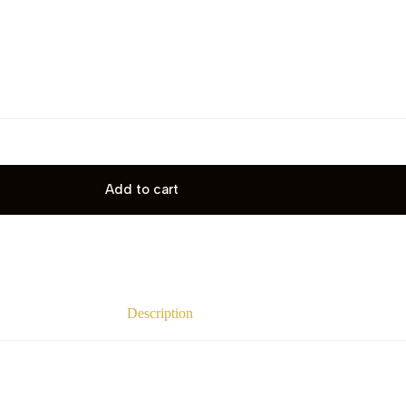
Add to cart
Description