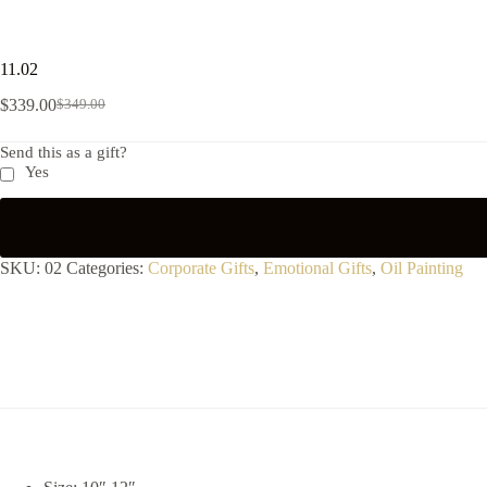
11.02
$
339.00
$
349.00
Send this as a gift?
Yes
SKU:
02
Categories:
Corporate Gifts
,
Emotional Gifts
,
Oil Painting