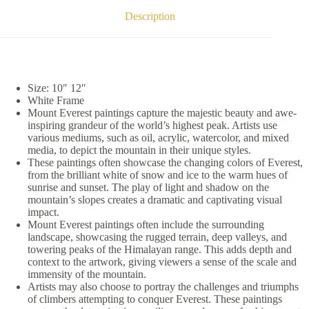
Description
Size: 10″ 12″
White Frame
Mount Everest paintings capture the majestic beauty and awe-
inspiring grandeur of the world’s highest peak. Artists use
various mediums, such as oil, acrylic, watercolor, and mixed
media, to depict the mountain in their unique styles.
These paintings often showcase the changing colors of Everest,
from the brilliant white of snow and ice to the warm hues of
sunrise and sunset. The play of light and shadow on the
mountain’s slopes creates a dramatic and captivating visual
impact.
Mount Everest paintings often include the surrounding
landscape, showcasing the rugged terrain, deep valleys, and
towering peaks of the Himalayan range. This adds depth and
context to the artwork, giving viewers a sense of the scale and
immensity of the mountain.
Artists may also choose to portray the challenges and triumphs
of climbers attempting to conquer Everest. These paintings