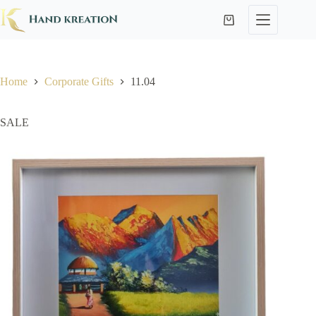
Home
Corporate Gifts
11.04
SALE