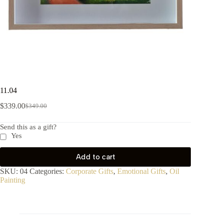
11.04
$
339.00
$
349.00
Send this as a gift?
Yes
Add to cart
SKU:
04
Categories:
Corporate Gifts
,
Emotional Gifts
,
Oil
Painting