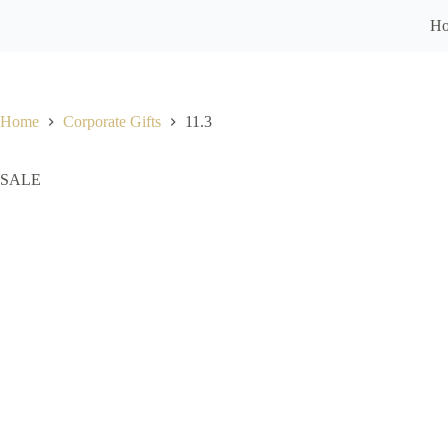
H
Home
Corporate Gifts
11.3
SALE