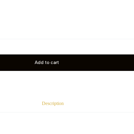
Add to cart
Description