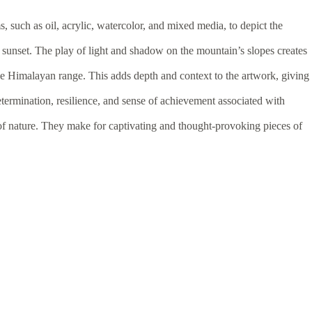
 such as oil, acrylic, watercolor, and mixed media, to depict the
 sunset. The play of light and shadow on the mountain’s slopes creates
he Himalayan range. This adds depth and context to the artwork, giving
termination, resilience, and sense of achievement associated with
of nature. They make for captivating and thought-provoking pieces of