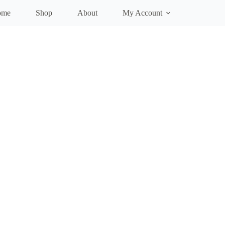
ome
Shop
About
My Account