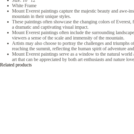
Size: 10″ 12″
White Frame
Mount Everest paintings capture the majestic beauty and awe-insp
mountain in their unique styles.
These paintings often showcase the changing colors of Everest, f
a dramatic and captivating visual impact.
Mount Everest paintings often include the surrounding landscape
viewers a sense of the scale and immensity of the mountain.
Artists may also choose to portray the challenges and triumphs o
reaching the summit, reflecting the human spirit of adventure and
Mount Everest paintings serve as a window to the natural world 
art that can be appreciated by both art enthusiasts and nature love
Related products