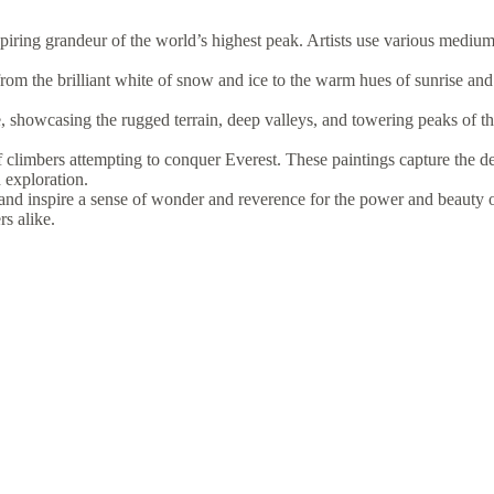
iring grandeur of the world’s highest peak. Artists use various mediums,
rom the brilliant white of snow and ice to the warm hues of sunrise and
, showcasing the rugged terrain, deep valleys, and towering peaks of t
f climbers attempting to conquer Everest. These paintings capture the de
 exploration.
and inspire a sense of wonder and reverence for the power and beauty 
rs alike.