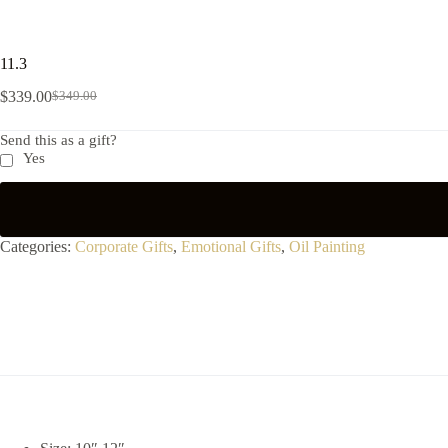
11.3
$
339.00
$
349.00
Send this as a gift?
Yes
Categories:
Corporate Gifts
,
Emotional Gifts
,
Oil Painting