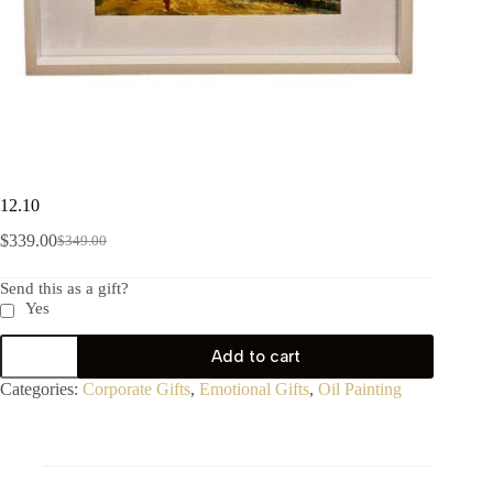
12.10
$
339.00
$
349.00
Send this as a gift?
Yes
Add to cart
Categories:
Corporate Gifts
,
Emotional Gifts
,
Oil Painting