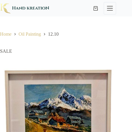
Home
Oil Painting
12.10
SALE