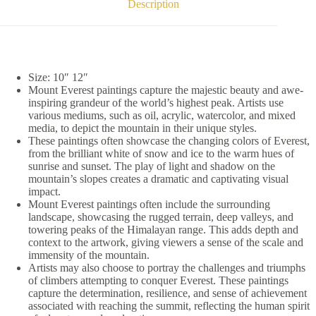
Description
Size: 10″ 12″
Mount Everest paintings capture the majestic beauty and awe-
inspiring grandeur of the world’s highest peak. Artists use
various mediums, such as oil, acrylic, watercolor, and mixed
media, to depict the mountain in their unique styles.
These paintings often showcase the changing colors of Everest,
from the brilliant white of snow and ice to the warm hues of
sunrise and sunset. The play of light and shadow on the
mountain’s slopes creates a dramatic and captivating visual
impact.
Mount Everest paintings often include the surrounding
landscape, showcasing the rugged terrain, deep valleys, and
towering peaks of the Himalayan range. This adds depth and
context to the artwork, giving viewers a sense of the scale and
immensity of the mountain.
Artists may also choose to portray the challenges and triumphs
of climbers attempting to conquer Everest. These paintings
capture the determination, resilience, and sense of achievement
associated with reaching the summit, reflecting the human spirit