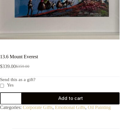
13.6 Mount Everest
$
339.00
$
359.00
Send this as a gift?
Yes
Add to cart
Categories:
Corporate Gifts
,
Emotional Gifts
,
Oil Painting