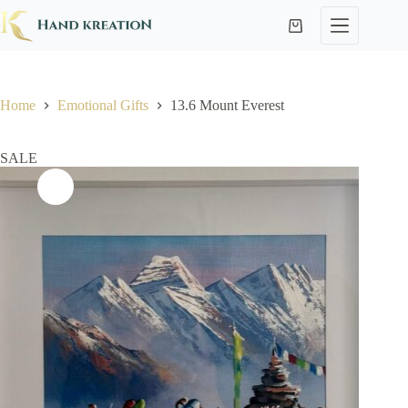
Home
Emotional Gifts
13.6 Mount Everest
SALE