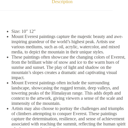
Description
Size: 10″ 12″
Mount Everest paintings capture the majestic beauty and awe-
inspiring grandeur of the world’s highest peak. Artists use
various mediums, such as oil, acrylic, watercolor, and mixed
media, to depict the mountain in their unique styles.
These paintings often showcase the changing colors of Everest,
from the brilliant white of snow and ice to the warm hues of
sunrise and sunset. The play of light and shadow on the
mountain’s slopes creates a dramatic and captivating visual
impact.
Mount Everest paintings often include the surrounding
landscape, showcasing the rugged terrain, deep valleys, and
towering peaks of the Himalayan range. This adds depth and
context to the artwork, giving viewers a sense of the scale and
immensity of the mountain.
Artists may also choose to portray the challenges and triumphs
of climbers attempting to conquer Everest. These paintings
capture the determination, resilience, and sense of achievement
associated with reaching the summit, reflecting the human spirit