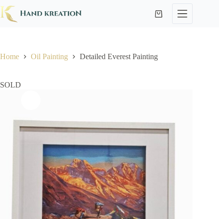
Home
Oil Painting
Detailed Everest Painting
SOLD