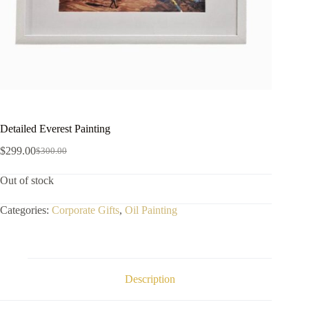
Detailed Everest Painting
$
299.00
$
300.00
Out of stock
Categories:
Corporate Gifts
,
Oil Painting
Description