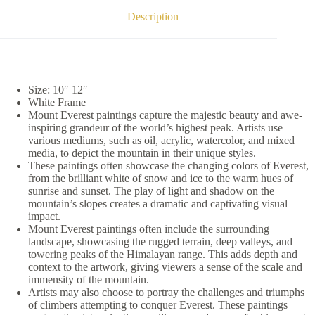
Description
Size: 10″ 12″
White Frame
Mount Everest paintings capture the majestic beauty and awe-
inspiring grandeur of the world’s highest peak. Artists use
various mediums, such as oil, acrylic, watercolor, and mixed
media, to depict the mountain in their unique styles.
These paintings often showcase the changing colors of Everest,
from the brilliant white of snow and ice to the warm hues of
sunrise and sunset. The play of light and shadow on the
mountain’s slopes creates a dramatic and captivating visual
impact.
Mount Everest paintings often include the surrounding
landscape, showcasing the rugged terrain, deep valleys, and
towering peaks of the Himalayan range. This adds depth and
context to the artwork, giving viewers a sense of the scale and
immensity of the mountain.
Artists may also choose to portray the challenges and triumphs
of climbers attempting to conquer Everest. These paintings