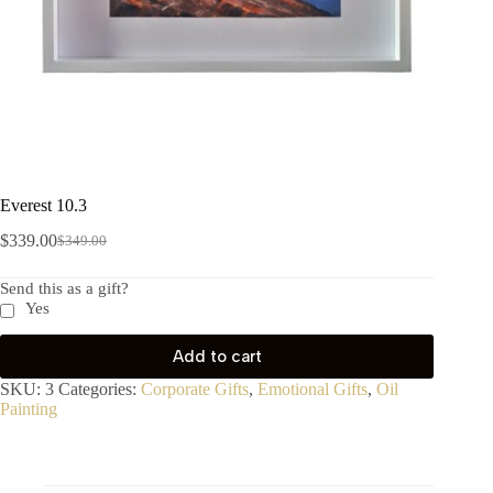
Everest 10.3
$
339.00
$
349.00
Send this as a gift?
Yes
Add to cart
SKU:
3
Categories:
Corporate Gifts
,
Emotional Gifts
,
Oil
Painting