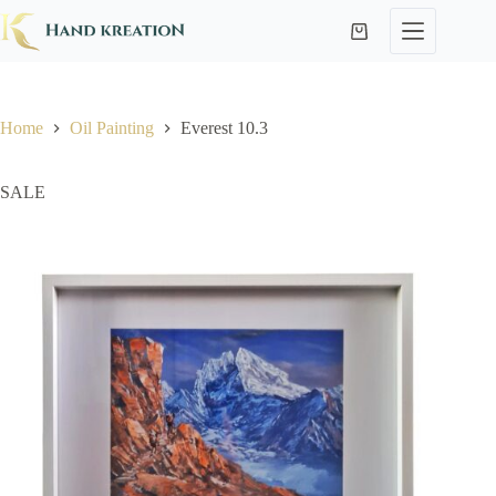
Home
Oil Painting
Everest 10.3
SALE