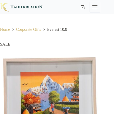
Home
Corporate Gifts
Everest 10.9
SALE