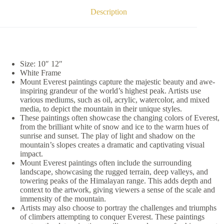
Description
Size: 10″ 12″
White Frame
Mount Everest paintings capture the majestic beauty and awe-
inspiring grandeur of the world’s highest peak. Artists use
various mediums, such as oil, acrylic, watercolor, and mixed
media, to depict the mountain in their unique styles.
These paintings often showcase the changing colors of Everest,
from the brilliant white of snow and ice to the warm hues of
sunrise and sunset. The play of light and shadow on the
mountain’s slopes creates a dramatic and captivating visual
impact.
Mount Everest paintings often include the surrounding
landscape, showcasing the rugged terrain, deep valleys, and
towering peaks of the Himalayan range. This adds depth and
context to the artwork, giving viewers a sense of the scale and
immensity of the mountain.
Artists may also choose to portray the challenges and triumphs
of climbers attempting to conquer Everest. These paintings