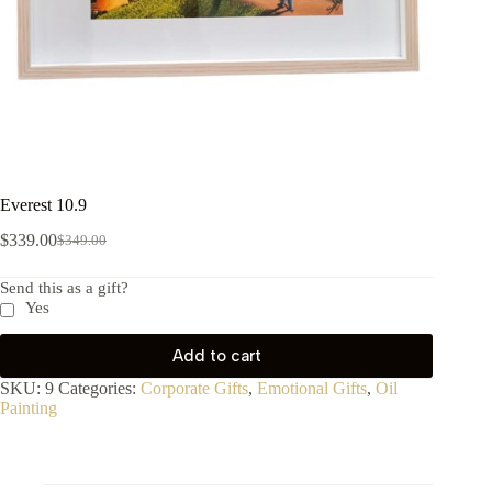
Everest 10.9
$
339.00
$
349.00
Send this as a gift?
Yes
Add to cart
SKU:
9
Categories:
Corporate Gifts
,
Emotional Gifts
,
Oil
Painting