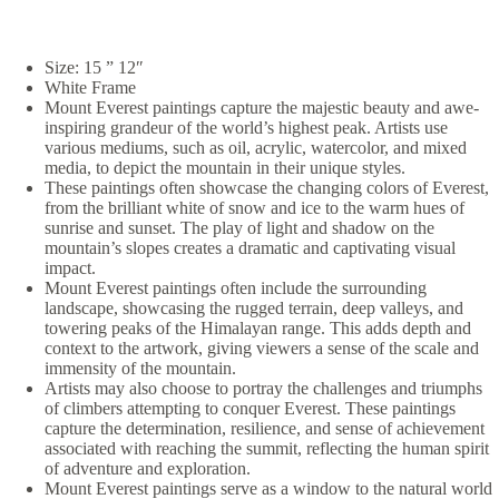
Size: 15 ” 12″
White Frame
Mount Everest paintings capture the majestic beauty and awe-
inspiring grandeur of the world’s highest peak. Artists use
various mediums, such as oil, acrylic, watercolor, and mixed
media, to depict the mountain in their unique styles.
These paintings often showcase the changing colors of Everest,
from the brilliant white of snow and ice to the warm hues of
sunrise and sunset. The play of light and shadow on the
mountain’s slopes creates a dramatic and captivating visual
impact.
Mount Everest paintings often include the surrounding
landscape, showcasing the rugged terrain, deep valleys, and
towering peaks of the Himalayan range. This adds depth and
context to the artwork, giving viewers a sense of the scale and
immensity of the mountain.
Artists may also choose to portray the challenges and triumphs
of climbers attempting to conquer Everest. These paintings
capture the determination, resilience, and sense of achievement
associated with reaching the summit, reflecting the human spirit
of adventure and exploration.
Mount Everest paintings serve as a window to the natural world