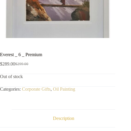
Everest _ 6 _ Premium
$
289.00
$
299.00
Out of stock
Categories:
Corporate Gifts
,
Oil Painting
Description