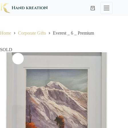
Home
Corporate Gifts
Everest _ 6 _ Premium
SOLD