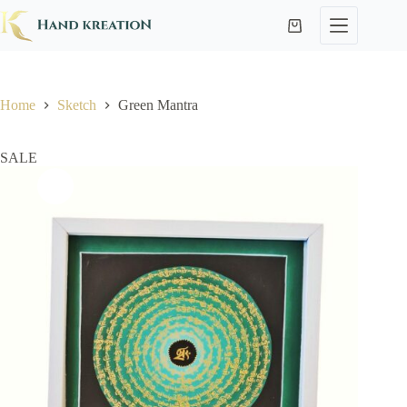
Home
Sketch
Green Mantra
SALE