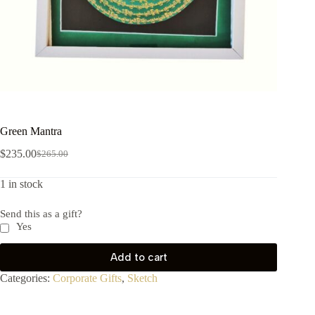
Green Mantra
$
235.00
$
265.00
1 in stock
Send this as a gift?
Yes
Add to cart
Categories:
Corporate Gifts
,
Sketch