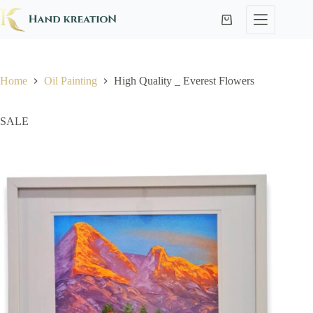
Home
Oil Painting
High Quality _ Everest Flowers
SALE