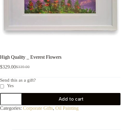
High Quality _ Everest Flowers
$
329.00
$
339.00
Send this as a gift?
Yes
Add to cart
Categories:
Corporate Gifts
,
Oil Painting