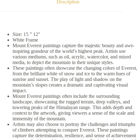
Description
Size: 15 ” 12″
White Frame
Mount Everest paintings capture the majestic beauty and awe-
inspiring grandeur of the world’s highest peak. Artists use
various mediums, such as oil, acrylic, watercolor, and mixed
media, to depict the mountain in their unique styles.
These paintings often showcase the changing colors of Everest,
from the brilliant white of snow and ice to the warm hues of
sunrise and sunset. The play of light and shadow on the
mountain’s slopes creates a dramatic and captivating visual
impact.
Mount Everest paintings often include the surrounding
landscape, showcasing the rugged terrain, deep valleys, and
towering peaks of the Himalayan range. This adds depth and
context to the artwork, giving viewers a sense of the scale and
immensity of the mountain.
Artists may also choose to portray the challenges and triumphs
of climbers attempting to conquer Everest. These paintings
capture the determination, resilience, and sense of achievement