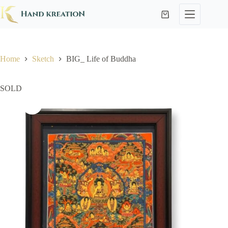
Home
Sketch
BIG_ Life of Buddha
SOLD