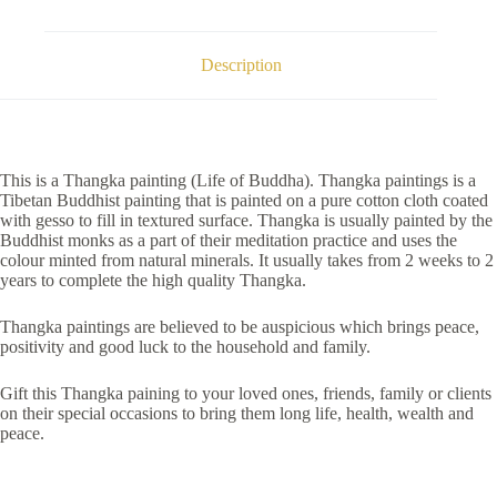
Description
This is a Thangka painting (Life of Buddha). Thangka paintings is a
Tibetan Buddhist painting that is painted on a pure cotton cloth coated
with gesso to fill in textured surface. Thangka is usually painted by the
Buddhist monks as a part of their meditation practice and uses the
colour minted from natural minerals. It usually takes from 2 weeks to 2
years to complete the high quality Thangka.
Thangka paintings are believed to be auspicious which brings peace,
positivity and good luck to the household and family.
Gift this Thangka paining to your loved ones, friends, family or clients
on their special occasions to bring them long life, health, wealth and
peace.