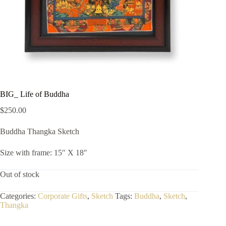
BIG_ Life of Buddha
$
250.00
Buddha Thangka Sketch
Size with frame: 15″ X 18″
Out of stock
Categories:
Corporate Gifts
,
Sketch
Tags:
Buddha
,
Sketch
,
Thangka