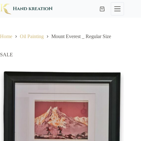
Home
Oil Painting
Mount Everest _ Regular Size
SALE