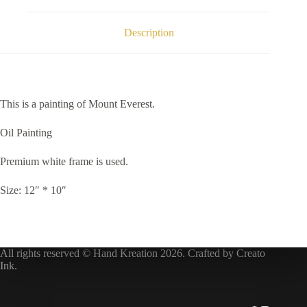
Description
This is a painting of Mount Everest.
Oil Painting
Premium white frame is used.
Size: 12″ * 10″
All rights reserved © Hand Kreation 2026. Crafted by
Creato
Ink
.