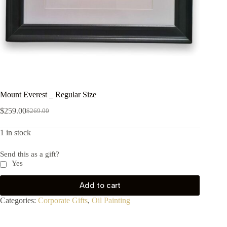
Mount Everest _ Regular Size
$
259.00
$
269.00
1 in stock
Send this as a gift?
Yes
Add to cart
Categories:
Corporate Gifts
,
Oil Painting