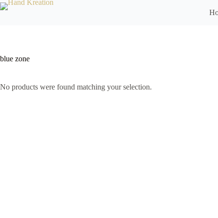
H
blue zone
No products were found matching your selection.