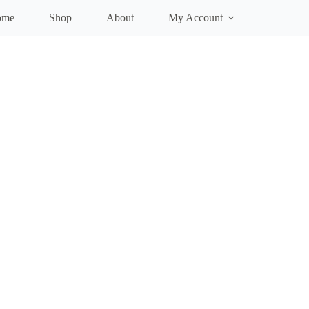
ome
Shop
About
My Account