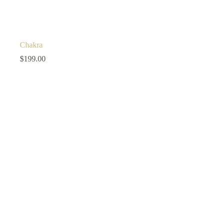
Chakra
$
199.00