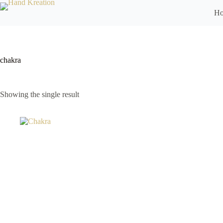
H
chakra
Showing the single result