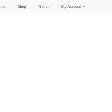
ome
Shop
About
My Account