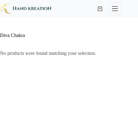
Diva Chakra
No products were found matching your selection.