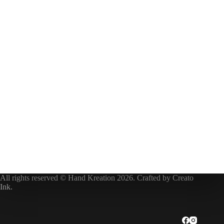
All rights reserved © Hand Kreation 2026. Crafted by
Creato
Ink
.