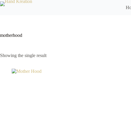
H
motherhood
Showing the single result