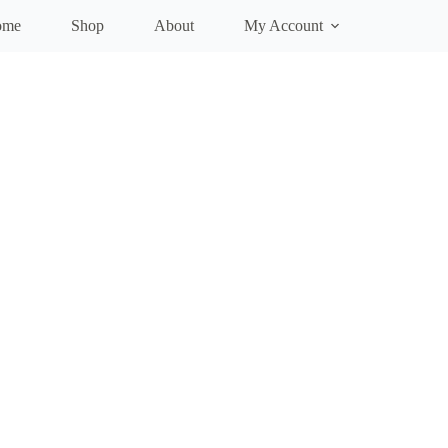
ome
Shop
About
My Account