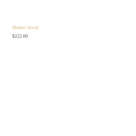
Mother Hood
$
222.00