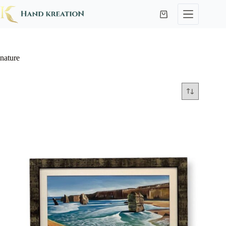
nature