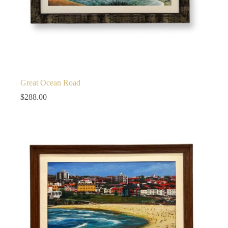
Great Ocean Road
$
288.00