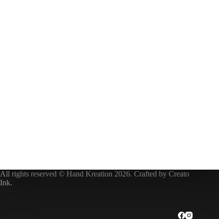
All rights reserved © Hand Kreation 2026. Crafted by
Creato
Ink
.