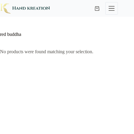
red buddha
No products were found matching your selection.