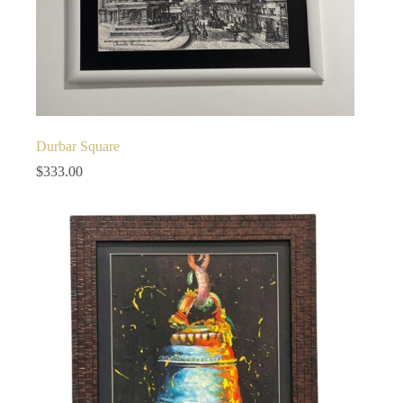
Durbar Square
$
333.00