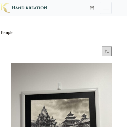
Temple