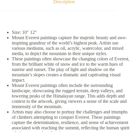
Description
Size: 10″ 12″
Mount Everest paintings capture the majestic beauty and awe-
inspiring grandeur of the world’s highest peak. Artists use
various mediums, such as oil, acrylic, watercolor, and mixed
media, to depict the mountain in their unique styles.
These paintings often showcase the changing colors of Everest,
from the brilliant white of snow and ice to the warm hues of
sunrise and sunset. The play of light and shadow on the
mountain’s slopes creates a dramatic and captivating visual
impact.
Mount Everest paintings often include the surrounding
landscape, showcasing the rugged terrain, deep valleys, and
towering peaks of the Himalayan range. This adds depth and
context to the artwork, giving viewers a sense of the scale and
immensity of the mountain.
Artists may also choose to portray the challenges and triumphs
of climbers attempting to conquer Everest. These paintings
capture the determination, resilience, and sense of achievement
associated with reaching the summit, reflecting the human spirit