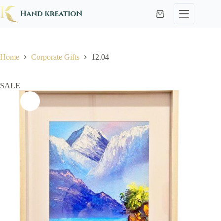
Home
Corporate Gifts
12.04
SALE