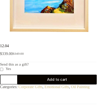
12.04
$
339.00
$
349.00
Send this as a gift?
Yes
Add to cart
Categories:
Corporate Gifts
,
Emotional Gifts
,
Oil Painting