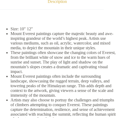
Description
Size: 10″ 12″
Mount Everest paintings capture the majestic beauty and awe-
inspiring grandeur of the world’s highest peak. Artists use
various mediums, such as oil, acrylic, watercolor, and mixed
media, to depict the mountain in their unique styles.
These paintings often showcase the changing colors of Everest,
from the brilliant white of snow and ice to the warm hues of
sunrise and sunset. The play of light and shadow on the
mountain’s slopes creates a dramatic and captivating visual
impact.
Mount Everest paintings often include the surrounding
landscape, showcasing the rugged terrain, deep valleys, and
towering peaks of the Himalayan range. This adds depth and
context to the artwork, giving viewers a sense of the scale and
immensity of the mountain.
Artists may also choose to portray the challenges and triumphs
of climbers attempting to conquer Everest. These paintings
capture the determination, resilience, and sense of achievement
associated with reaching the summit, reflecting the human spirit