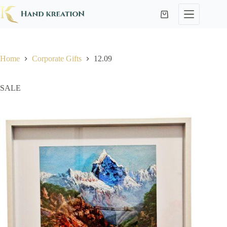
Home
Corporate Gifts
12.09
SALE