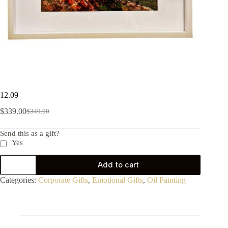
12.09
$
339.00
$
349.00
Send this as a gift?
Yes
Add to cart
Categories:
Corporate Gifts
,
Emotional Gifts
,
Oil Painting