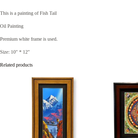
This is a painting of Fish Tail
Oil Painting
Premium white frame is used.
Size: 10″ * 12″
Related products