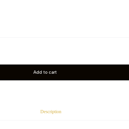
Add to cart
Description