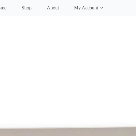
ome
Shop
About
My Account