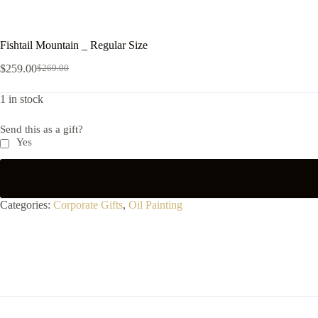
Fishtail Mountain _ Regular Size
$
259.00
$
269.00
1 in stock
Send this as a gift?
Yes
Categories:
Corporate Gifts
,
Oil Painting