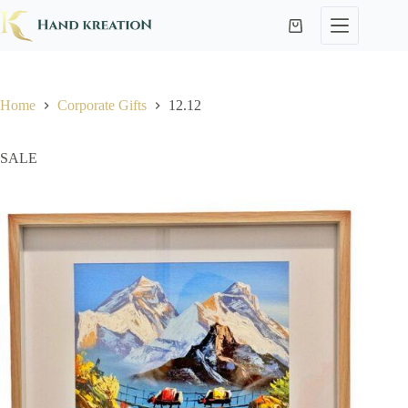
Home
Corporate Gifts
12.12
SALE