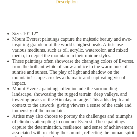
Description
Size: 10″ 12″
Mount Everest paintings capture the majestic beauty and awe-
inspiring grandeur of the world’s highest peak. Artists use
various mediums, such as oil, acrylic, watercolor, and mixed
media, to depict the mountain in their unique styles.
These paintings often showcase the changing colors of Everest,
from the brilliant white of snow and ice to the warm hues of
sunrise and sunset. The play of light and shadow on the
mountain’s slopes creates a dramatic and captivating visual
impact.
Mount Everest paintings often include the surrounding
landscape, showcasing the rugged terrain, deep valleys, and
towering peaks of the Himalayan range. This adds depth and
context to the artwork, giving viewers a sense of the scale and
immensity of the mountain.
Artists may also choose to portray the challenges and triumphs
of climbers attempting to conquer Everest. These paintings
capture the determination, resilience, and sense of achievement
associated with reaching the summit, reflecting the human spirit