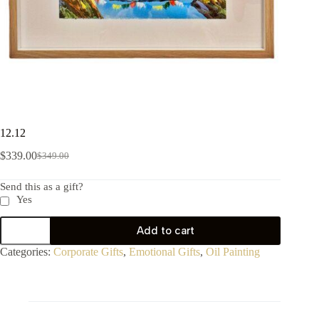
12.12
$
339.00
$
349.00
Send this as a gift?
Yes
Add to cart
Categories:
Corporate Gifts
,
Emotional Gifts
,
Oil Painting