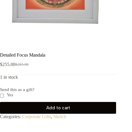
Detailed Focus Mandala
$
255.00
$
265.00
1 in stock
Send this as a gift?
Yes
Add to cart
Categories:
Corporate Gifts
,
Sketch