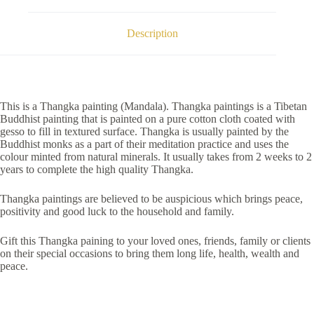
Description
This is a Thangka painting (Mandala). Thangka paintings is a Tibetan
Buddhist painting that is painted on a pure cotton cloth coated with
gesso to fill in textured surface. Thangka is usually painted by the
Buddhist monks as a part of their meditation practice and uses the
colour minted from natural minerals. It usually takes from 2 weeks to 2
years to complete the high quality Thangka.
Thangka paintings are believed to be auspicious which brings peace,
positivity and good luck to the household and family.
Gift this Thangka paining to your loved ones, friends, family or clients
on their special occasions to bring them long life, health, wealth and
peace.