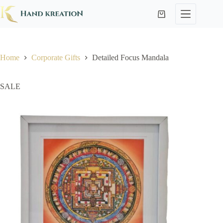
Home
Corporate Gifts
Detailed Focus Mandala
SALE