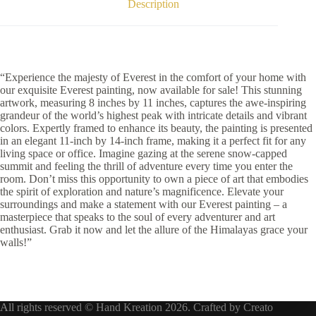
Description
“Experience the majesty of Everest in the comfort of your home with
our exquisite Everest painting, now available for sale! This stunning
artwork, measuring 8 inches by 11 inches, captures the awe-inspiring
grandeur of the world’s highest peak with intricate details and vibrant
colors. Expertly framed to enhance its beauty, the painting is presented
in an elegant 11-inch by 14-inch frame, making it a perfect fit for any
living space or office. Imagine gazing at the serene snow-capped
summit and feeling the thrill of adventure every time you enter the
room. Don’t miss this opportunity to own a piece of art that embodies
the spirit of exploration and nature’s magnificence. Elevate your
surroundings and make a statement with our Everest painting – a
masterpiece that speaks to the soul of every adventurer and art
enthusiast. Grab it now and let the allure of the Himalayas grace your
walls!”
All rights reserved © Hand Kreation 2026. Crafted by
Creato