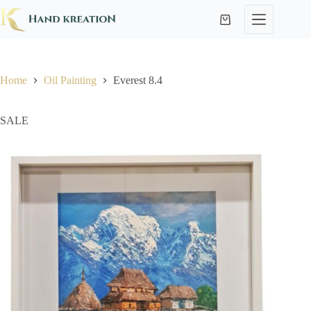
Home
Oil Painting
Everest 8.4
SALE