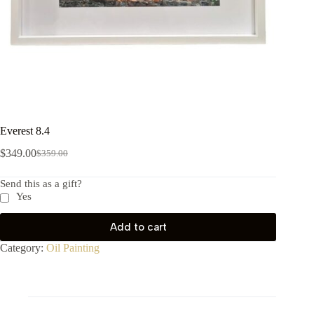
Everest 8.4
$
349.00
$
359.00
Send this as a gift?
Yes
Add to cart
Category:
Oil Painting