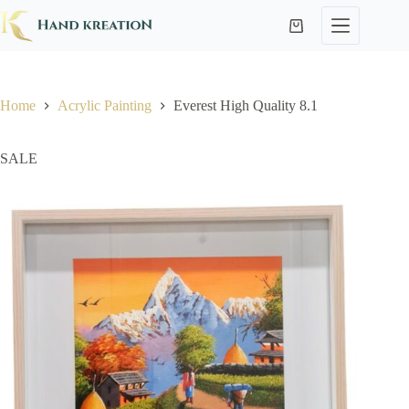
Home
Acrylic Painting
Everest High Quality 8.1
SALE