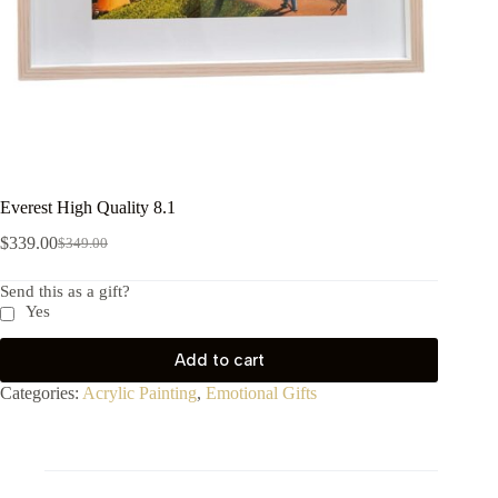
Everest High Quality 8.1
$
339.00
$
349.00
Send this as a gift?
Yes
Add to cart
Categories:
Acrylic Painting
,
Emotional Gifts