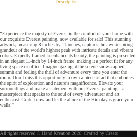
Description
“Experience the majesty of Everest in the comfort of your home with
our exquisite Everest painting, now available for sale! This stunning
artwork, measuring 8 inches by 11 inches, captures the awe-inspiring
grandeur of the world’s highest peak with intricate details and vibrant
colors. Expertly framed to enhance its beauty, the painting is presented
in an elegant 11-inch by 14-inch frame, making it a perfect fit for any
living space or office. Imagine gazing at the serene snow-capped
summit and feeling the thrill of adventure every time you enter the
room. Don’t miss this opportunity to own a piece of art that embodies
the spirit of exploration and nature’s magnificence. Elevate your
surroundings and make a statement with our Everest painting – a
masterpiece that speaks to the soul of every adventurer and art
enthusiast. Grab it now and let the allure of the Himalayas grace your
walls!”
All rights reserved © Hand Kreation 2026. Crafted by
Creato