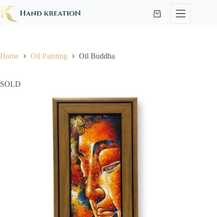
Home
Oil Painting
Oil Buddha
SOLD