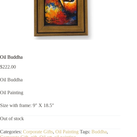
Oil Buddha
$
222.00
Oil Buddha
Oil Painting
Size with frame: 9″ X 18.5″
Out of stock
Categories:
Corporate Gifts
,
Oil Painting
Tags:
Buddha
,