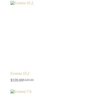
Everest 10.2
$
339.00
$
349.00