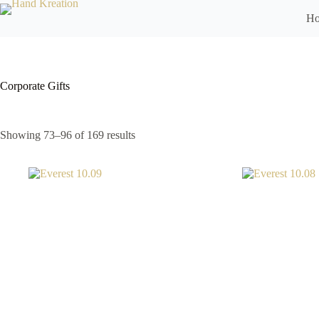
H
Corporate Gifts
Showing 73–96 of 169 results