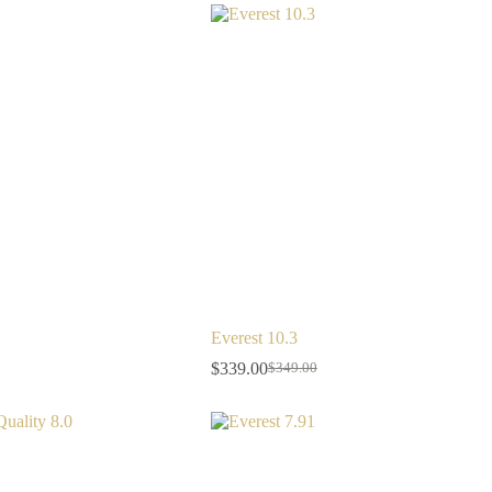
Everest 10.3
$
339.00
$
349.00