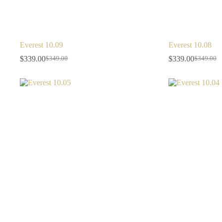
Everest 10.09
Everest 10.08
$
339.00
$
339.00
$
349.00
$
349.00