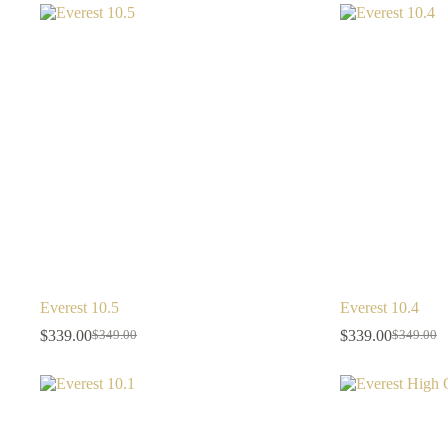
Everest 10.5
Everest 10.4
$
339.00
$
339.00
$
349.00
$
349.00