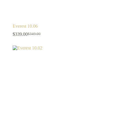
Everest 10.06
$
339.00
$
349.00