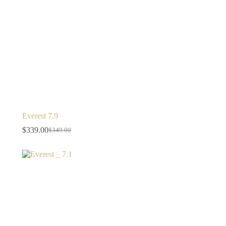
Everest 7.9
$
339.00
$
349.00