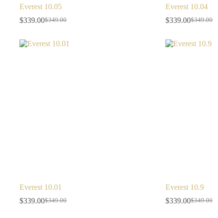
Everest 10.05
Everest 10.04
$
339.00
$
339.00
$
349.00
$
349.00
Everest 10.01
Everest 10.9
$
339.00
$
339.00
$
349.00
$
349.00