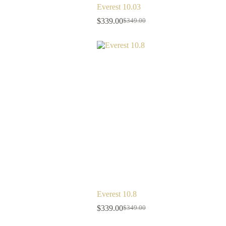
Everest 10.03
$
339.00
$
349.00
Everest 10.8
$
339.00
$
349.00