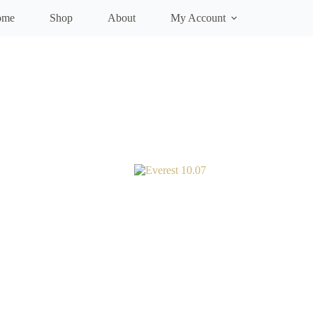
ome
Shop
About
My Account