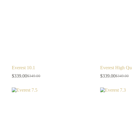
Everest 10.1
Everest High Qua
$
339.00
$
339.00
$
349.00
$
349.00