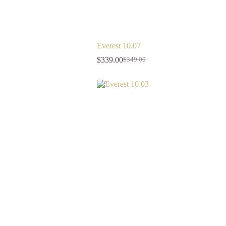
Everest 10.07
$
339.00
$
349.00