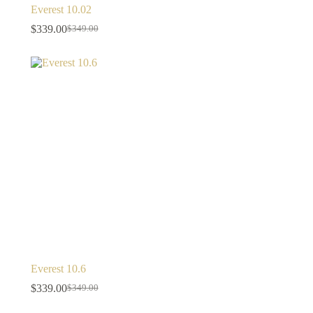
Everest 10.02
$
339.00
$
349.00
Everest 10.6
$
339.00
$
349.00