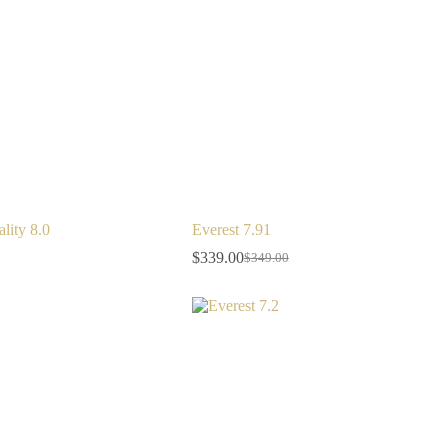
lity 8.0
Everest 7.91
$
339.00
$
349.00