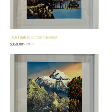
16.6 High Mountain Crossing
$
359.00
$
399.00