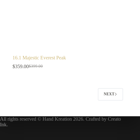
16.1 Majestic Everest Peak
$
359.00
$
399.00
NEXT
All rights reserved © Hand Kreation 2026. Crafted by
Creato
Ink
.