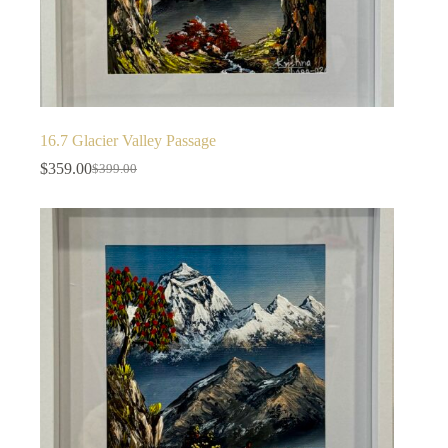
16.7 Glacier Valley Passage
$
359.00
$
399.00