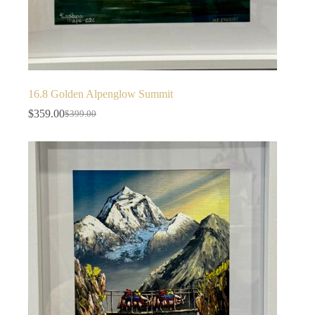
16.8 Golden Alpenglow Summit
$
359.00
$
399.00