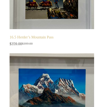
16.5 Herder’s Mountain Pass
$
359.00
$
399.00