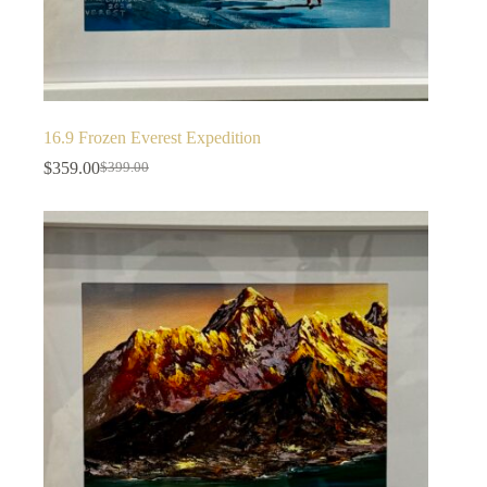
16.9 Frozen Everest Expedition
$
359.00
$
399.00