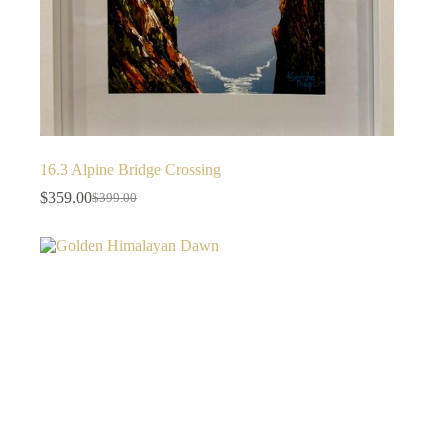
16.3 Alpine Bridge Crossing
$
359.00
$
399.00