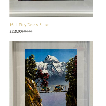
16.11 Fiery Everest Sunset
$
359.00
$
399.00