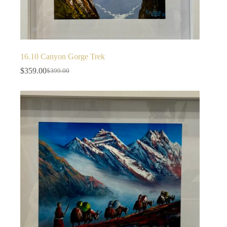
16.10 Canyon Gorge Trek
$
359.00
$
399.00