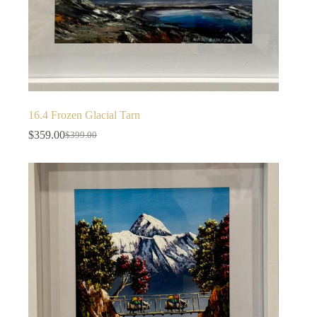
16.4 Frozen Glacial Tarn
$
359.00
$
399.00