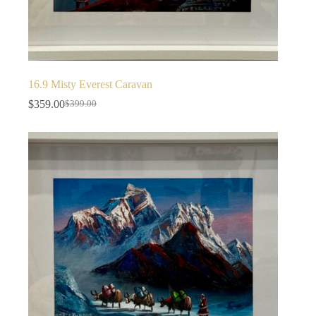
16.9 Misty Everest Caravan
$
359.00
$
399.00