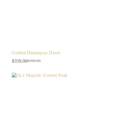
Golden Himalayan Dawn
$
359.00
$
399.00