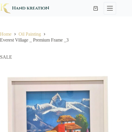
Home
Oil Painting
Everest Village _ Premium Frame _3
SALE