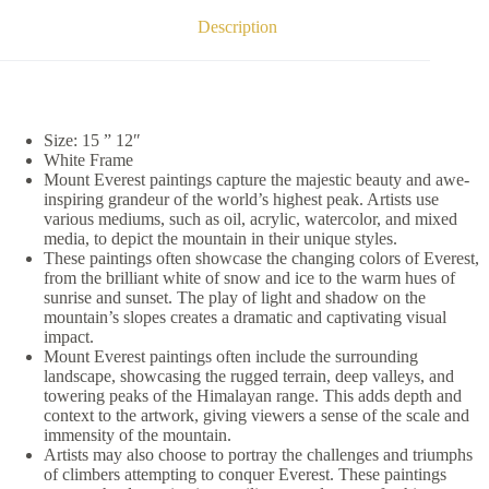
Description
Size: 15 ” 12″
White Frame
Mount Everest paintings capture the majestic beauty and awe-
inspiring grandeur of the world’s highest peak. Artists use
various mediums, such as oil, acrylic, watercolor, and mixed
media, to depict the mountain in their unique styles.
These paintings often showcase the changing colors of Everest,
from the brilliant white of snow and ice to the warm hues of
sunrise and sunset. The play of light and shadow on the
mountain’s slopes creates a dramatic and captivating visual
impact.
Mount Everest paintings often include the surrounding
landscape, showcasing the rugged terrain, deep valleys, and
towering peaks of the Himalayan range. This adds depth and
context to the artwork, giving viewers a sense of the scale and
immensity of the mountain.
Artists may also choose to portray the challenges and triumphs
of climbers attempting to conquer Everest. These paintings