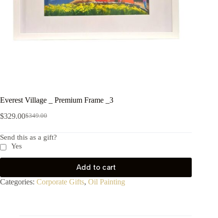
Everest Village _ Premium Frame _3
$
329.00
$
349.00
Send this as a gift?
Yes
Add to cart
Categories:
Corporate Gifts
,
Oil Painting