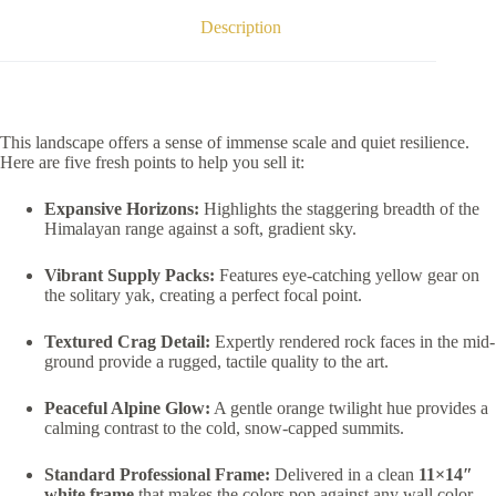
Description
This landscape offers a sense of immense scale and quiet resilience.
Here are five fresh points to help you sell it:
Expansive Horizons:
Highlights the staggering breadth of the
Himalayan range against a soft, gradient sky.
Vibrant Supply Packs:
Features eye-catching yellow gear on
the solitary yak, creating a perfect focal point.
Textured Crag Detail:
Expertly rendered rock faces in the mid-
ground provide a rugged, tactile quality to the art.
Peaceful Alpine Glow:
A gentle orange twilight hue provides a
calming contrast to the cold, snow-capped summits.
Standard Professional Frame:
Delivered in a clean
11×14″
white frame
that makes the colors pop against any wall color.