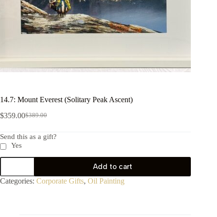
14.7: Mount Everest (Solitary Peak Ascent)
$
359.00
$
389.00
Send this as a gift?
Yes
Add to cart
Categories:
Corporate Gifts
,
Oil Painting