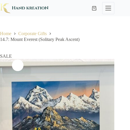
Home
Corporate Gifts
14.7: Mount Everest (Solitary Peak Ascent)
SALE